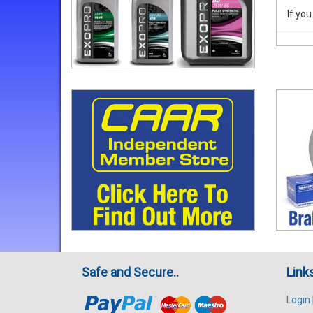
If you
Safe and Secure..
Link
Login