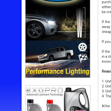
purch
eithe
be cre
If the
away. 
cheape
If you
If th
in a c
invoic
Reaso
1. Uni
2. Uni
3. Uni
4. The
After 