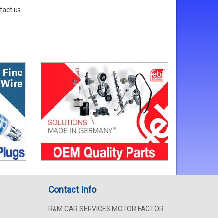
tact us.
Contact Info
R&M CAR SERVICES MOTOR FACTOR