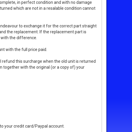
complete, in perfect condition and with no damage
turned which are not in a resalable condition cannot
endeavour to exchange it for the correct part straight
 and the replacement. If the replacement part is
 with the difference.
t with the full price paid.
 refund this surcharge when the old unit is returned
n together with the original (or a copy of) your
 to your credit card/Paypal account.