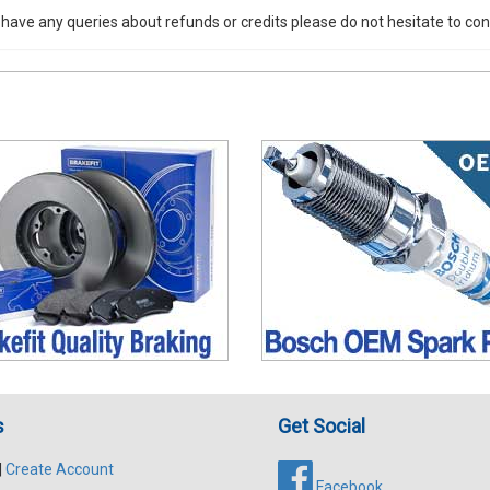
 have any queries about refunds or credits please do not hesitate to con
s
Get Social
|
Create Account
Facebook