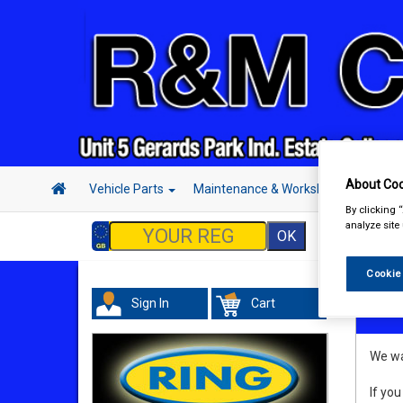
About Coo
Vehicle Parts
Maintenance & Workshop
Hand 
By clicking 
analyze site
Cookie
Sign In
Cart
Refu
We wan
If you