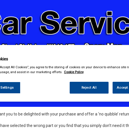
kies
& Power Tools
Workwear
Valeting
Accessories
In Ca
“Accept All Cookies”, you agree to the storing of cookies on your device to enhance site n
 usage, and assist in our marketing efforts.
Cookie Policy
 Settings
Reject All
Accept 
nds and Returns Information
t you to be delighted with your purchase and offer a ‘no quibble’ return
 have selected the wrong part or you find that you simply don’t need it th