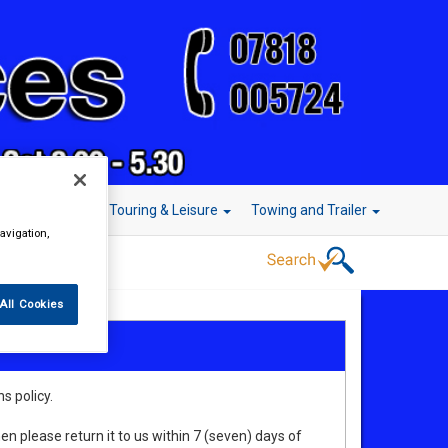
r Technology
Touring & Leisure
Towing and Trailer
avigation,
All Cookies
s policy.
en please return it to us within 7 (seven) days of