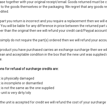
ase together with your original receipt/email. Goods returned must be 
r to the goods themselves or the packaging. We regret that any goods re
dited.
 part you return is incorrect and you require a replacement then we will 
You will be liable for any difference in price between the returned part
r than the original then we will refund your credit card/Paypal account
 simply do not require the part(s) ordered then we will refund your accoun
e product you have purchased carries an exchange surcharge then we will
lean and acceptable condition in the box that the new unit was supplied i
e.
ns for refusal of surcharge credits are:
t is physically damaged
t is incomplete or dismantled
t is not the same as the one supplied
 unit is very dirty/oily
the unit is accepted for credit we will refund the cost of your surcharge