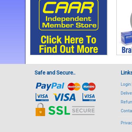
Safe and Secure..
Link
Login
Delive
Refun
Conta
Privac