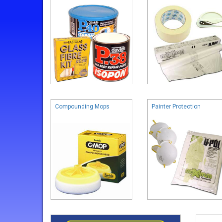
Compounding Mops
Painter Protection