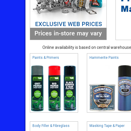
Online availability is based on central warehouse 
Paints & Primers
Hammerite Paints
Body Filler & Fibreglass
Masking Tape & Paper