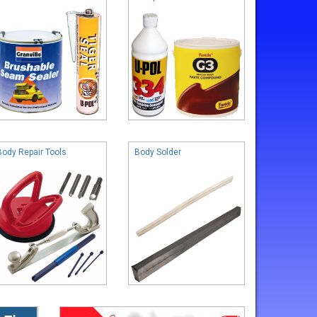
Body Repair Tools
Body Solder