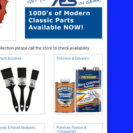
ection please call the store to check availability.
Paint Brushes
Thinners & Solvents
Body & Panel Sealants
Polishes Pastes &
Compounds