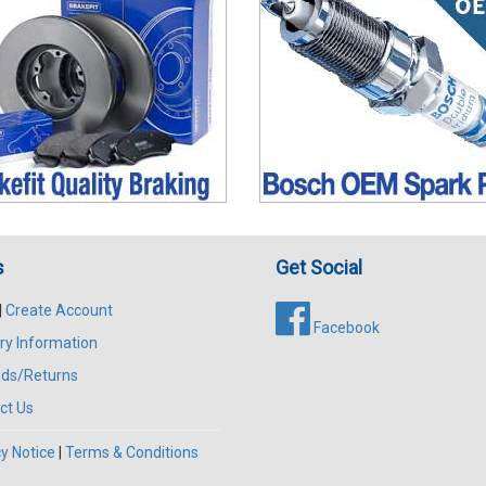
s
Get Social
|
Create Account
Facebook
ry Information
ds/Returns
ct Us
y Notice
|
Terms & Conditions