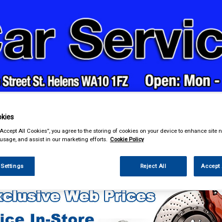
& Power Tools
Workwear
Valeting
Accessories
In Ca
kies
“Accept All Cookies”, you agree to the storing of cookies on your device to enhance site n
 usage, and assist in our marketing efforts.
Cookie Policy
enance & Workshop
Body Repair Maintenance & Paints
 Settings
Reject All
Accept 