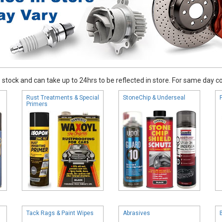
stock and can take up to 24hrs to be reflected in store. For same day coll
Rust Treatments & Special
StoneChip & Underseal
Primers
Tack Rags & Paint Wipes
Abrasives