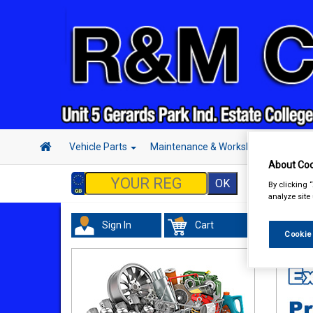
Vehicle Parts
Maintenance & Workshop
Hand 
About Coo
By clicking 
analyze site
Sign In
Cart
Maint
Cookie