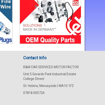
Contact Info
R&M CAR SERVICES MOTOR FACTOR
Unit 5 Gerards Park Industrial Estate
College Street
St. Helens, Merseyside | WA10 1FZ
07818 005724