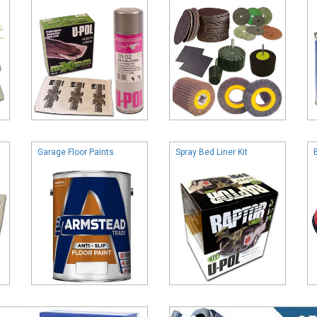
Garage Floor Paints
Spray Bed Liner Kit