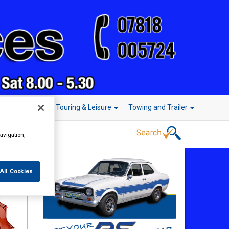
r Technology
Touring & Leisure
Towing and Trailer
avigation,
All Cookies