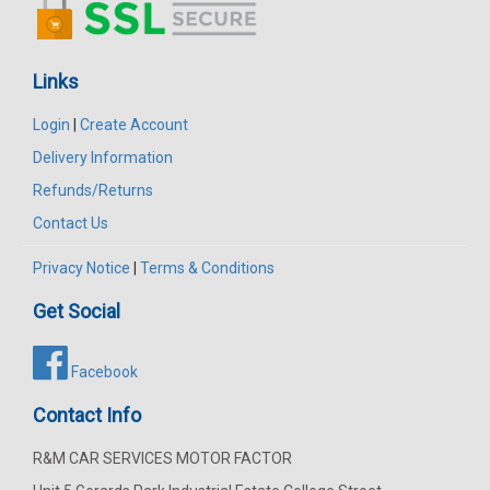
Links
Login
|
Create Account
Delivery Information
Refunds/Returns
Contact Us
Privacy Notice
|
Terms & Conditions
Get Social
Facebook
Contact Info
R&M CAR SERVICES MOTOR FACTOR