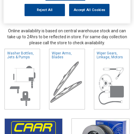
Reject All
Accept All Cookies
Online availability is based on central warehouse stock and can
take up to 24hrs to be reflected in store. For same day collection
please call the store to check availability.
Washer Bottles,
Wiper Arms,
Wiper Gears,
Jets & Pumps
Blades
Linkage, Motors