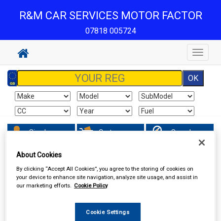
R&M CAR SERVICES MOTOR FACTOR
07818 005724
Toggle
navigat
Sign In
Cart
Search
About Cookies
Vehicle Parts
Wipers & Washers
By clicking “Accept All Cookies”, you agree to the storing of cookies on
your device to enhance site navigation, analyze site usage, and assist in
our marketing efforts.
Cookie Policy
Cookie Settings