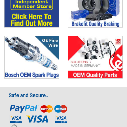
Safe and Secure..