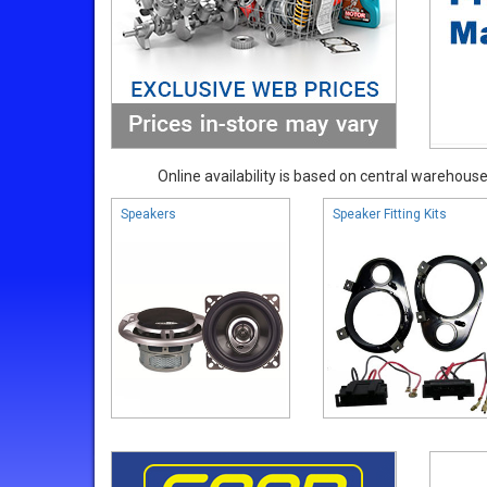
Online availability is based on central warehouse 
Speakers
Speaker Fitting Kits