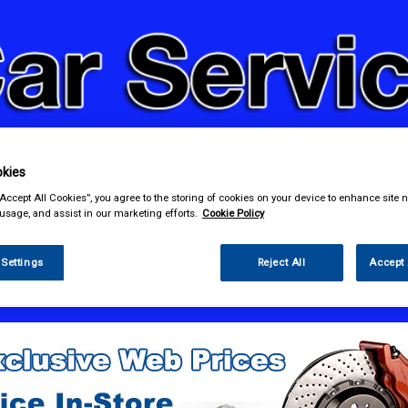
kies
& Power Tools
Workwear
Valeting
Accessories
In Ca
“Accept All Cookies”, you agree to the storing of cookies on your device to enhance site n
 usage, and assist in our marketing efforts.
Cookie Policy
 Settings
Reject All
Accept 
 Technology
Speakers & Kits