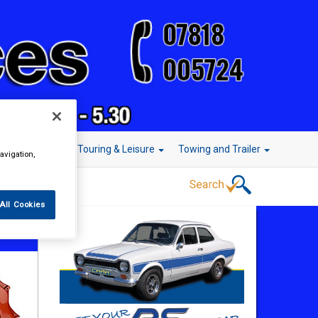
r Technology
Touring & Leisure
Towing and Trailer
avigation,
All Cookies