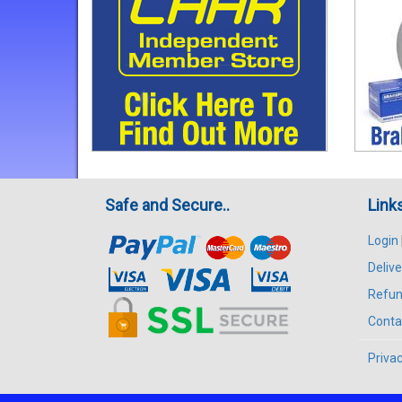
Safe and Secure..
Link
Login
Delive
Refun
Conta
Privac