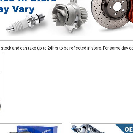
stock and can take up to 24hrs to be reflected in store. For same day coll