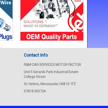
Contact Info
R&M CAR SERVICES MOTOR FACTOR
Unit 5 Gerards Park Industrial Estate
College Street
St. Helens, Merseyside | WA10 1FZ
07818 005724