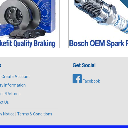
s
Get Social
|
Create Account
Facebook
ry Information
ds/Returns
ct Us
y Notice
|
Terms & Conditions