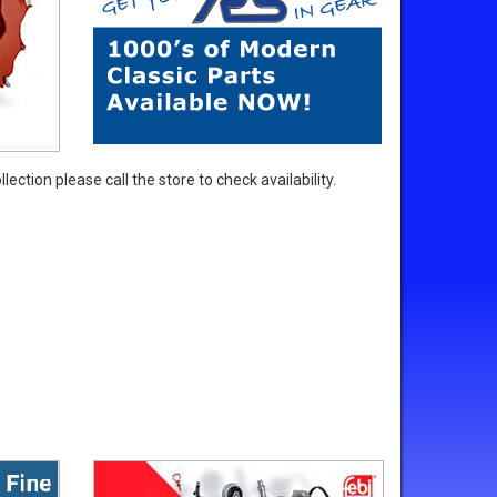
ection please call the store to check availability.