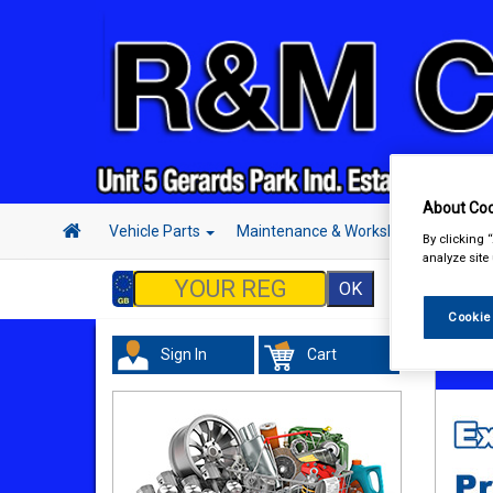
About Coo
Vehicle Parts
Maintenance & Workshop
Hand 
By clicking 
analyze site
Cookie
Sign In
Cart
In Car