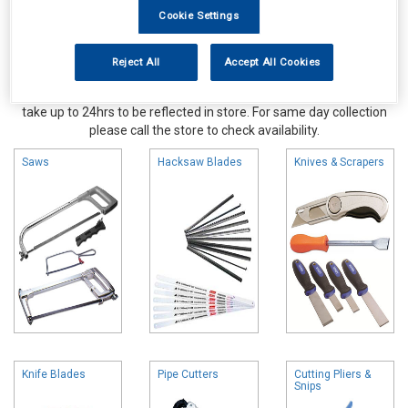
Cookie Settings
Reject All
Accept All Cookies
Online availability is based on central warehouse stock and can
take up to 24hrs to be reflected in store. For same day collection
please call the store to check availability.
Saws
Hacksaw Blades
Knives & Scrapers
Knife Blades
Pipe Cutters
Cutting Pliers &
Snips