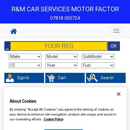
R&M CAR SERVICES MOTOR FACTOR
07818 005724
Toggle
navigat
Sign In
Cart
Search
Hand & Power Tools
Cutting Tools & Blades
About Cookies
By clicking “Accept All Cookies”, you agree to the storing of cookies on
your device to enhance site navigation, analyze site usage, and assist in
our marketing efforts.
Cookie Policy