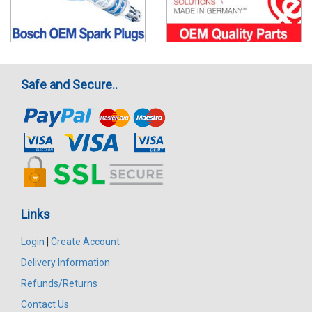
Safe and Secure..
Links
Login
|
Create Account
Delivery Information
Refunds/Returns
Contact Us