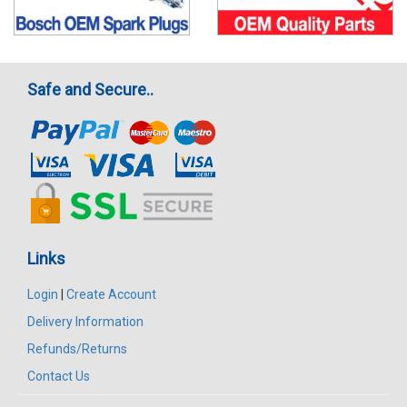
Safe and Secure..
Links
Login
|
Create Account
Delivery Information
Refunds/Returns
Contact Us