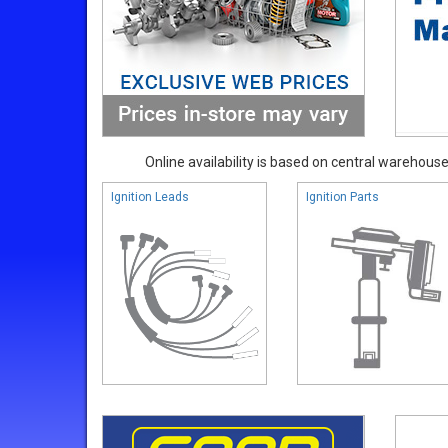
Online availability is based on central warehouse 
Ignition Leads
Ignition Parts