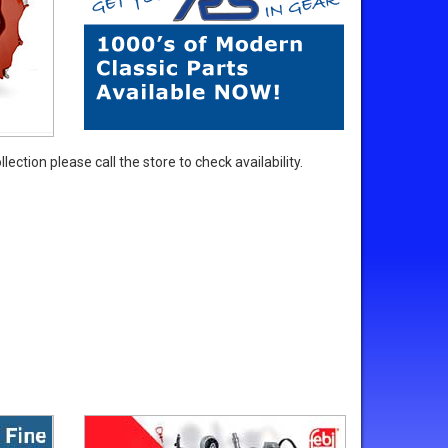
ection please call the store to check availability.