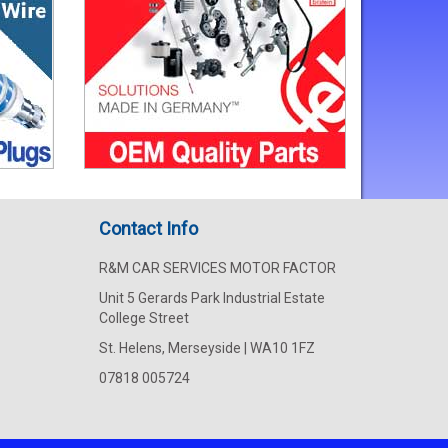
Contact Info
R&M CAR SERVICES MOTOR FACTOR
Unit 5 Gerards Park Industrial Estate
College Street
St. Helens, Merseyside | WA10 1FZ
07818 005724