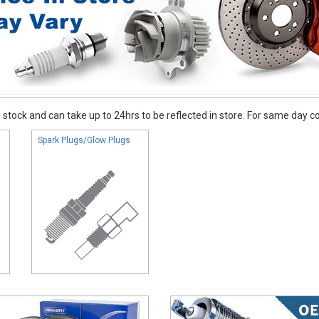
stock and can take up to 24hrs to be reflected in store. For same day coll
Spark Plugs/Glow Plugs