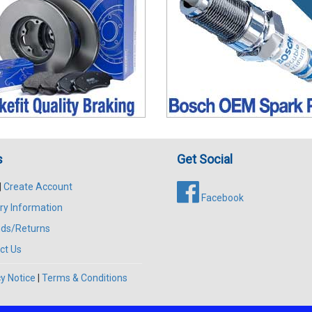
s
Get Social
|
Create Account
Facebook
ry Information
ds/Returns
ct Us
y Notice
|
Terms & Conditions