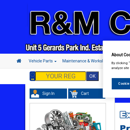
About Coo
Vehicle Parts
Maintenance & Workshop
Hand 
By clicking 
analyze site
Cookie
Sign In
Cart
Vehicl