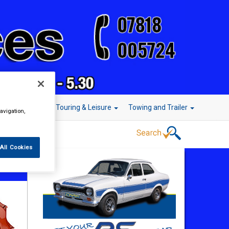
r Technology
Touring & Leisure
Towing and Trailer
avigation,
All Cookies