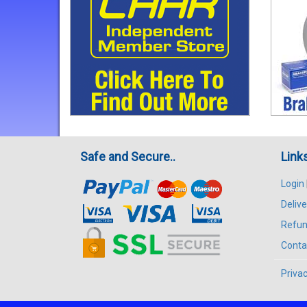
Safe and Secure..
Link
Login
Delive
Refun
Conta
Privac