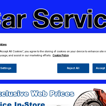
kies
& Power Tools
Workwear
Valeting
Accessories
In Ca
“Accept All Cookies”, you agree to the storing of cookies on your device to enhance site n
 usage, and assist in our marketing efforts.
Cookie Policy
 Settings
Reject All
Accept 
e Parts
Ignition Parts