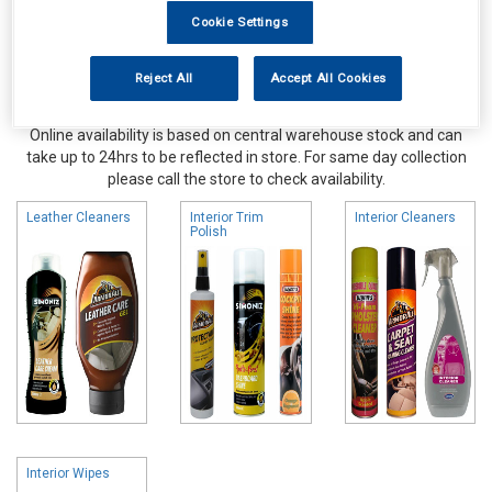
Cookie Settings
Reject All
Accept All Cookies
Online availability is based on central warehouse stock and can
take up to 24hrs to be reflected in store. For same day collection
please call the store to check availability.
Leather Cleaners
Interior Trim
Interior Cleaners
Polish
Interior Wipes