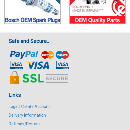
Safe and Secure..
Links
Login
|
Create Account
Delivery Information
Refunds/Returns