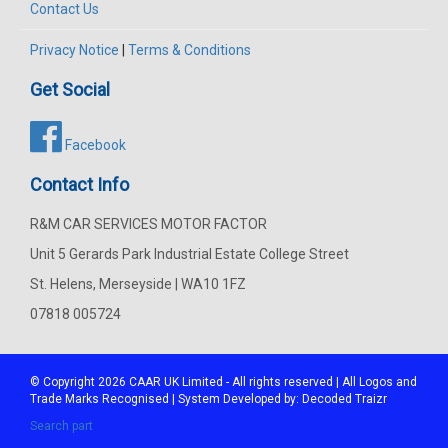
Contact Us
Privacy Notice
|
Terms & Conditions
Get Social
Facebook
Contact Info
R&M CAR SERVICES MOTOR FACTOR
Unit 5 Gerards Park Industrial Estate College Street
St. Helens, Merseyside | WA10 1FZ
07818 005724
© Copyright 2026
CAAR
UK Limited - All rights reserved | All Logos and
Trade Marks Recognised | System Developed by:
Decoded Traizr
Search part