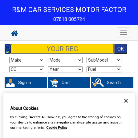
R&M CAR SERVICES MOTOR FACTOR
07818 005724
Toggle
navigat
Sign In
Cart
Search
Valeting
Interior Products
About Cookies
By clicking “Accept All Cookies”, you agree to the storing of cookies on
your device to enhance site navigation, analyze site usage, and assist in
our marketing efforts.
Cookie Policy