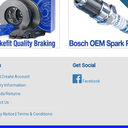
s
Get Social
|
Create Account
Facebook
ry Information
ds/Returns
ct Us
y Notice
|
Terms & Conditions