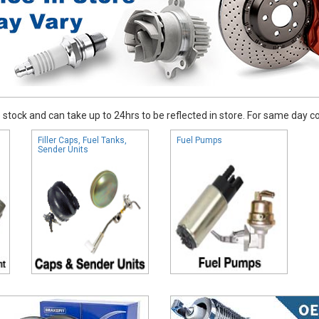
stock and can take up to 24hrs to be reflected in store. For same day coll
Filler Caps, Fuel Tanks,
Fuel Pumps
Sender Units