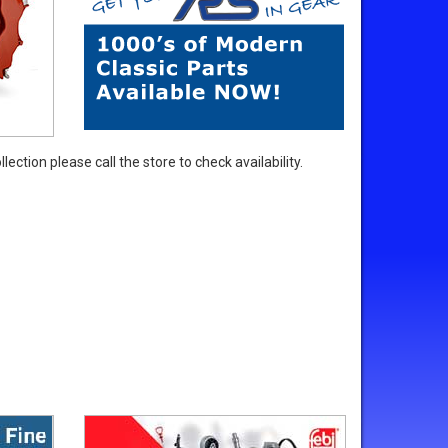
ection please call the store to check availability.