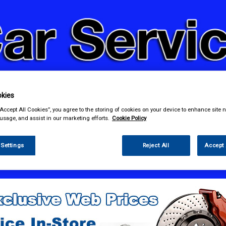
kies
& Power Tools
Workwear
Valeting
Accessories
In Ca
“Accept All Cookies”, you agree to the storing of cookies on your device to enhance site n
 usage, and assist in our marketing efforts.
Cookie Policy
 Settings
Reject All
Accept 
e Parts
Fuel & Engine Management