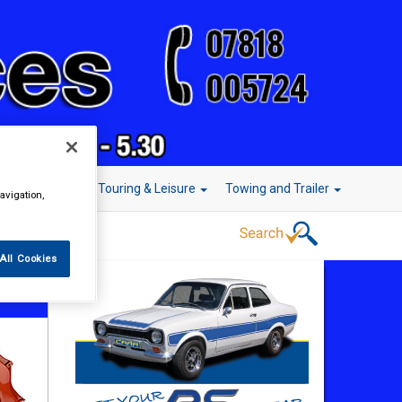
r Technology
Touring & Leisure
Towing and Trailer
avigation,
All Cookies