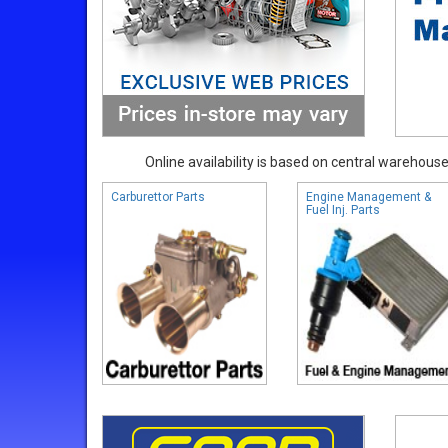
Online availability is based on central warehouse 
Carburettor Parts
Engine Management &
Fuel Inj. Parts