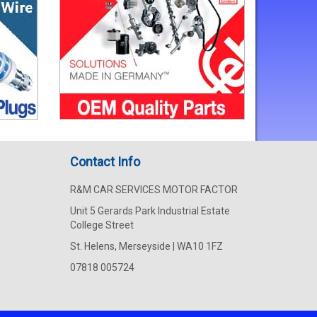
Contact Info
R&M CAR SERVICES MOTOR FACTOR
Unit 5 Gerards Park Industrial Estate
College Street
St. Helens, Merseyside | WA10 1FZ
07818 005724