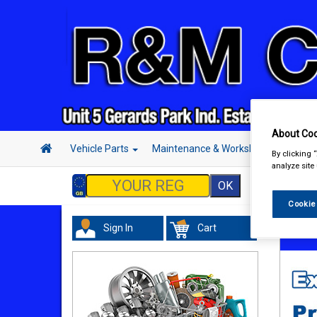
About Coo
Vehicle Parts
Maintenance & Workshop
Hand 
By clicking 
analyze site
Cookie
Sign In
Cart
Vehicl