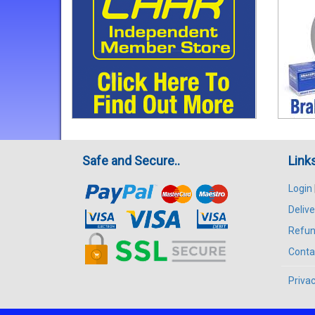
Safe and Secure..
Link
Login
Delive
Refun
Conta
Privac