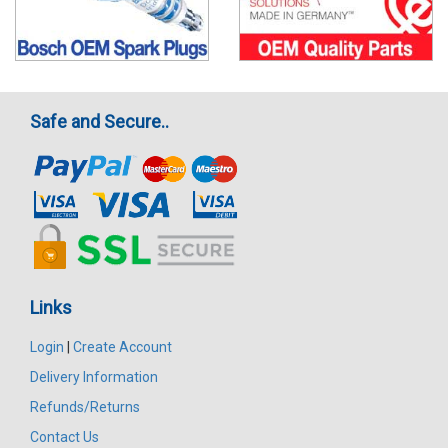
Safe and Secure..
Links
Login
|
Create Account
Delivery Information
Refunds/Returns
Contact Us