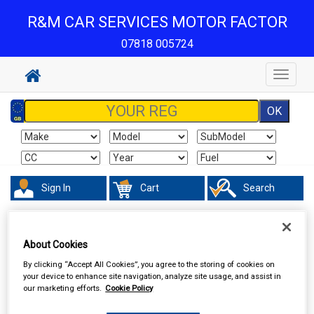
R&M CAR SERVICES MOTOR FACTOR
07818 005724
Toggle
navigat
Sign In
Cart
Search
Accessories
Batteries
About Cookies
By clicking “Accept All Cookies”, you agree to the storing of cookies on
your device to enhance site navigation, analyze site usage, and assist in
our marketing efforts.
Cookie Policy