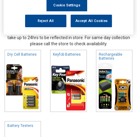
Cookie Settings
Reject All
Accept All Cookies
Online availability is based on central warehouse stock and can
take up to 24hrs to be reflected in store. For same day collection
please call the store to check availability.
Dry Cell Batteries
Keyfob Batteries
Rechargeable
Batteries
Battery Testers