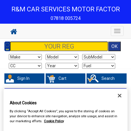
R&M CAR SERVICES MOTOR FACTOR
07818 005724
Toggle
navigat
Sign In
Cart
Search
Accessories
Boot Liners
About Cookies
By clicking “Accept All Cookies”, you agree to the storing of cookies on
your device to enhance site navigation, analyze site usage, and assist in
our marketing efforts.
Cookie Policy