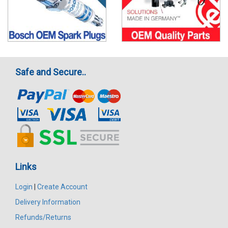
Safe and Secure..
Links
Login
|
Create Account
Delivery Information
Refunds/Returns