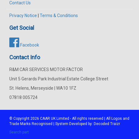
Contact Us
Privacy Notice
|
Terms & Conditions
Get Social
Facebook
Contact Info
R&M CAR SERVICES MOTOR FACTOR
Unit 5 Gerards Park Industrial Estate College Street
St. Helens, Merseyside | WA10 1FZ
07818 005724
© Copyright 2026
CAAR
UK Limited - All rights reserved | All Logos and
Trade Marks Recognised | System Developed by:
Decoded Traizr
Search part