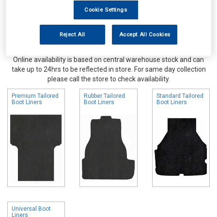
Cookie Settings
Reject All
Accept All Cookies
Online availability is based on central warehouse stock and can
take up to 24hrs to be reflected in store. For same day collection
please call the store to check availability.
Premium Tailored
Rubber Tailored
Standard Tailored
Boot Liners
Boot Liners
Boot Liners
Universal Boot
Liners