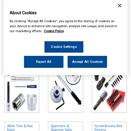
About Cookies
By clicking “Accept All Cookies”, you agree to the storing of cookies on
your device to enhance site navigation, analyze site usage, and assist in
our marketing efforts.
Cookie Policy
Online availability is based on central warehouse stock and can
take up to 24hrs to be reflected in store. For same day collection
Cookie Settings
please call the store to check availability.
Sockets & Socket
Torque Wrenches
Bits & Bit Sets
Sets
& Accessories
Reject All
Accept All Cookies
Allen Torx & Hex
Spanners &
Screwdrivers/Nut
Keys
Spanner Sets
Drivers