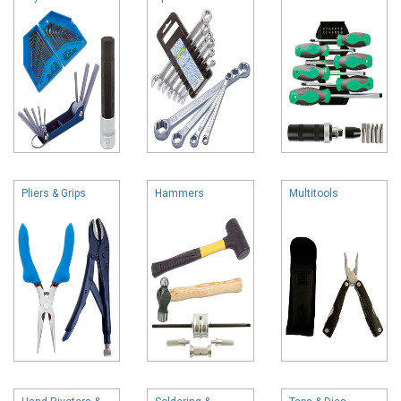
Pliers & Grips
Hammers
Multitools