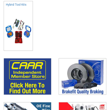
Hybrid Tool Kits