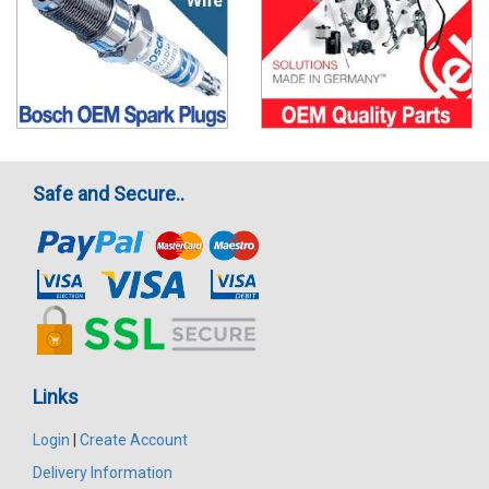
Safe and Secure..
Links
Login
|
Create Account
Delivery Information