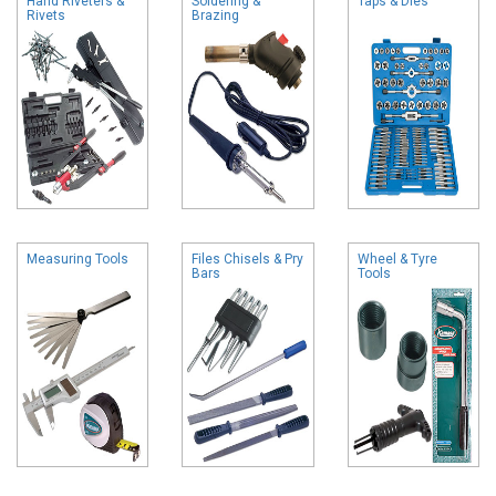
Hand Riveters &
Soldering &
Taps & Dies
Rivets
Brazing
Measuring Tools
Files Chisels & Pry
Wheel & Tyre
Bars
Tools