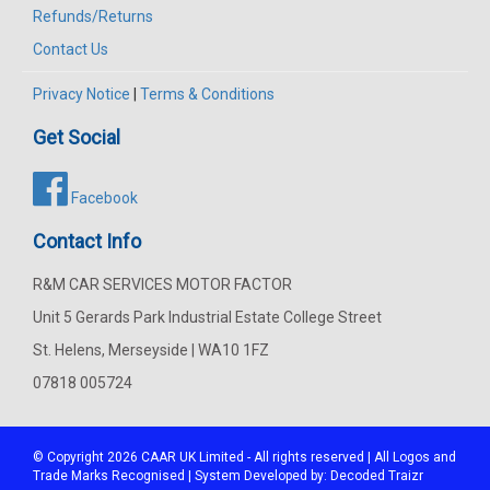
Refunds/Returns
Contact Us
Privacy Notice
|
Terms & Conditions
Get Social
Facebook
Contact Info
R&M CAR SERVICES MOTOR FACTOR
Unit 5 Gerards Park Industrial Estate College Street
St. Helens, Merseyside | WA10 1FZ
07818 005724
© Copyright 2026
CAAR
UK Limited - All rights reserved | All Logos and
Trade Marks Recognised | System Developed by:
Decoded Traizr