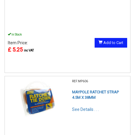
In Stock
Item Price:
Add to Cart
£ 5.25
inc VAT
REF:MP606
MAYPOLE RATCHET STRAP
4.5M X 38MM
See Details . . .