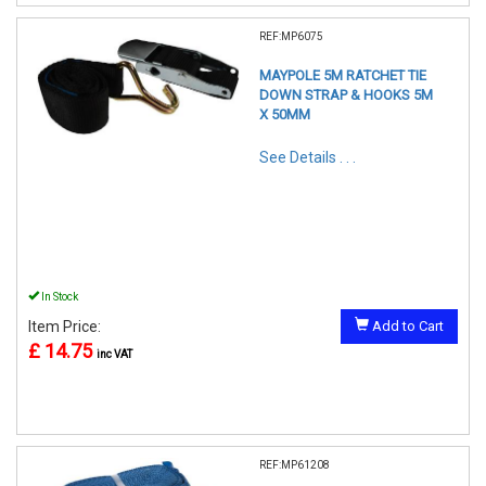
REF:MP6075
MAYPOLE 5M RATCHET TIE
DOWN STRAP & HOOKS 5M
X 50MM
See Details . . .
In Stock
Item Price:
Add to Cart
£ 14.75
inc VAT
REF:MP61208