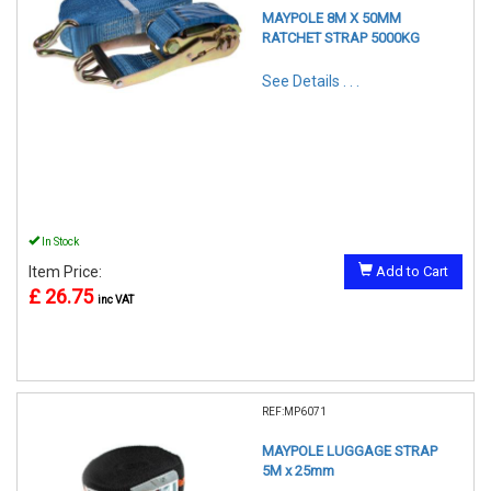
MAYPOLE 8M X 50MM
RATCHET STRAP 5000KG
See Details . . .
In Stock
Item Price:
Add to Cart
£ 26.75
inc VAT
REF:MP6071
MAYPOLE LUGGAGE STRAP
5M x 25mm