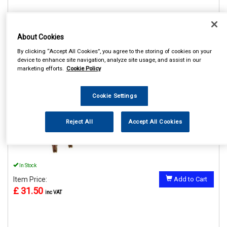
About Cookies
REF:MP61304
By clicking “Accept All Cookies”, you agree to the storing of cookies on your
device to enhance site navigation, analyze site usage, and assist in our
MAYPOLE 4000KG 4M
marketing efforts.
Cookie Policy
TRANSPORTER LASHING
STRAP SINGLE
Cookie Settings
See Details . . .
Reject All
Accept All Cookies
In Stock
Item Price:
Add to Cart
£ 31.50
inc VAT