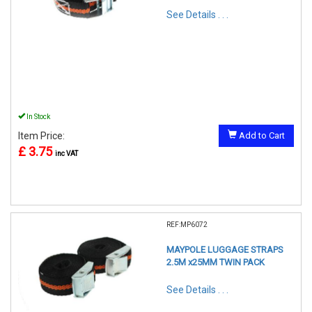
See Details . . .
In Stock
Item Price:
Add to Cart
£ 3.75
inc VAT
REF:MP6072
MAYPOLE LUGGAGE STRAPS
2.5M x25MM TWIN PACK
See Details . . .