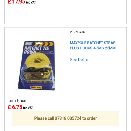
£ 17.95
inc VAT
REF:MP607
MAYPOLE RATCHET STRAP
PLUS HOOKS 4.5M x 25MM
See Details . . .
Item Price:
£ 6.75
inc VAT
Please call 07818 005724 to order