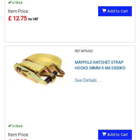
In Stock
Item Price:
Add to Cart
£ 12.75
inc VAT
REF:MP6062
MAYPOLE RATCHET STRAP
HOOKS 38MM X 6M 2500KG
See Details . . .
In Stock
Item Price:
Add to Cart