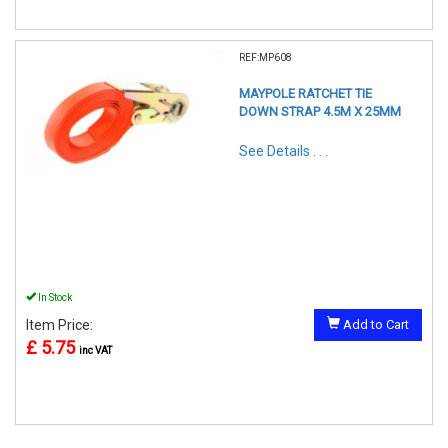
REF:MP608
MAYPOLE RATCHET TIE
DOWN STRAP 4.5M X 25MM
See Details . . .
In Stock
Item Price:
Add to Cart
£ 5.75
inc VAT