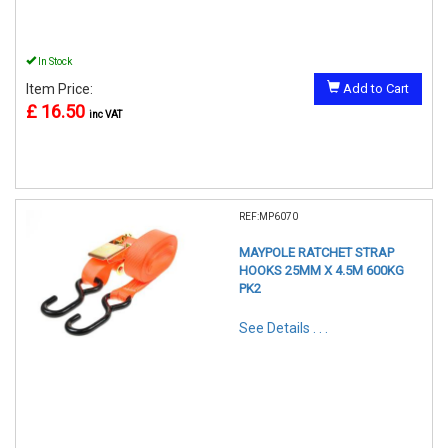
In Stock
Item Price:
Add to Cart
£ 16.50
inc VAT
REF:MP6070
MAYPOLE RATCHET STRAP
HOOKS 25MM X 4.5M 600KG
PK2
See Details . . .