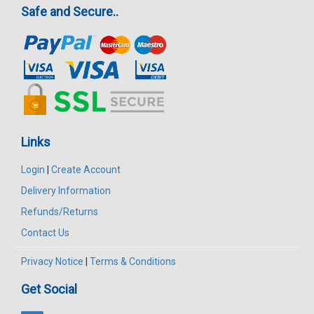
Safe and Secure..
Links
Login
|
Create Account
Delivery Information
Refunds/Returns
Contact Us
Privacy Notice
|
Terms & Conditions
Get Social