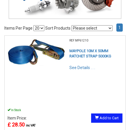
1
Items Per Page
Sort Products
REF:MP61210
MAYPOLE 10M X 50MM
RATCHET STRAP 5000KG
See Details . . .
In Stock
Item Price:
Add to Cart
£ 28.50
inc VAT