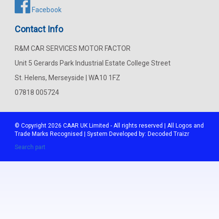
Facebook
Contact Info
R&M CAR SERVICES MOTOR FACTOR
Unit 5 Gerards Park Industrial Estate College Street
St. Helens, Merseyside | WA10 1FZ
07818 005724
© Copyright 2026
CAAR
UK Limited - All rights reserved | All Logos and
Trade Marks Recognised | System Developed by:
Decoded Traizr
Search part