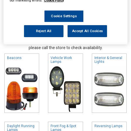
our marketing efforts.
Cookie Policy
Cookie Settings
Reject All
Accept All Cookies
Online availability is based on central warehouse stock and can
take up to 24hrs to be reflected in store. For same day collection
please call the store to check availability.
Beacons
Vehicle Work
Interior & General
Lamps
Lights
Daylight Running
Front Fog & Spot
Reversing Lamps
Lamps
Lamps