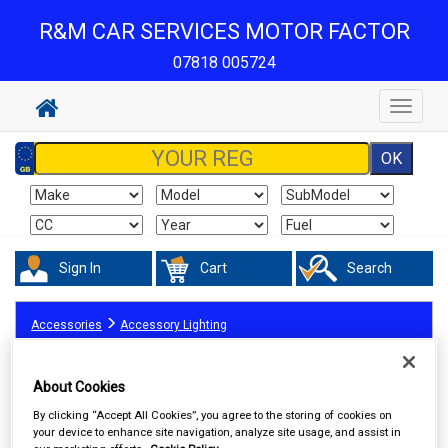
R&M CAR SERVICES MOTOR FACTOR
07818 005724
Toggle
navigat
Sign In
Cart
Search
Accessories
Accessory Lighting
About Cookies
By clicking “Accept All Cookies”, you agree to the storing of cookies on
your device to enhance site navigation, analyze site usage, and assist in