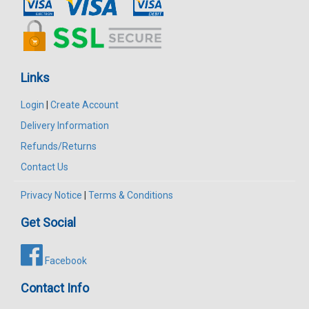
Links
Login
|
Create Account
Delivery Information
Refunds/Returns
Contact Us
Privacy Notice
|
Terms & Conditions
Get Social
Facebook
Contact Info