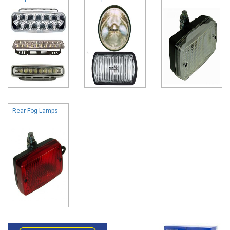
Rear Fog Lamps