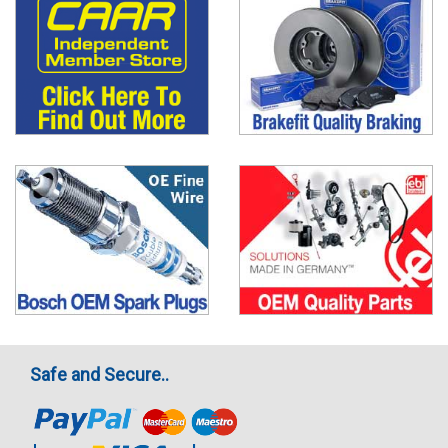
Safe and Secure..