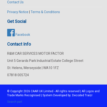
Contact Us
Privacy Notice
|
Terms & Conditions
Get Social
Facebook
Contact Info
R&M CAR SERVICES MOTOR FACTOR
Unit 5 Gerards Park Industrial Estate College Street
St. Helens, Merseyside | WA10 1FZ
07818 005724
© Copyright 2026
CAAR
UK Limited - All rights reserved | All Logos and
Trade Marks Recognised | System Developed by:
Decoded Traizr
Search part