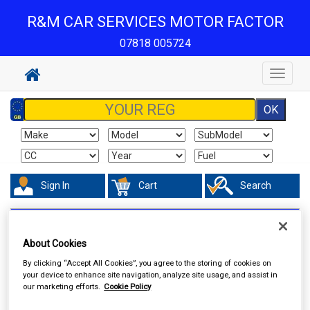
R&M CAR SERVICES MOTOR FACTOR
07818 005724
Toggle
navigat
Sign In
Cart
Search
Valeting
Colour Restorers & Scratch Removers
About Cookies
By clicking “Accept All Cookies”, you agree to the storing of cookies on
your device to enhance site navigation, analyze site usage, and assist in
our marketing efforts.
Cookie Policy