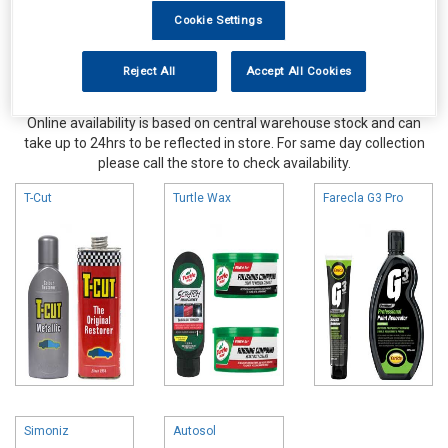
Cookie Settings
Reject All
Accept All Cookies
Online availability is based on central warehouse stock and can
take up to 24hrs to be reflected in store. For same day collection
please call the store to check availability.
T-Cut
Turtle Wax
Farecla G3 Pro
Simoniz
Autosol