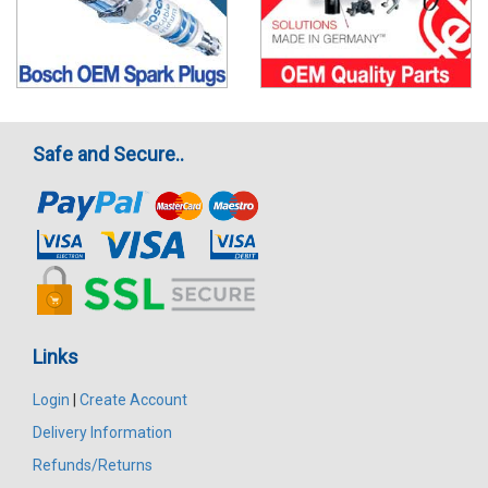
Safe and Secure..
Links
Login
|
Create Account
Delivery Information
Refunds/Returns