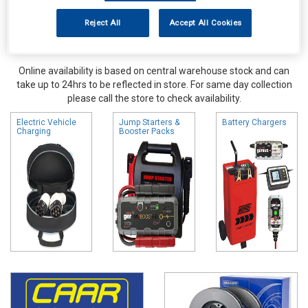
Reject All
Accept All Cookies
Online availability is based on central warehouse stock and can
take up to 24hrs to be reflected in store. For same day collection
please call the store to check availability.
Electric Vehicle
Jump Starters &
Battery Chargers
Charging
Booster Packs