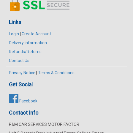
Links
Login
|
Create Account
Delivery Information
Refunds/Returns
Contact Us
Privacy Notice
|
Terms & Conditions
Get Social
Facebook
Contact Info
R&M CAR SERVICES MOTOR FACTOR