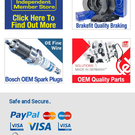
Safe and Secure..