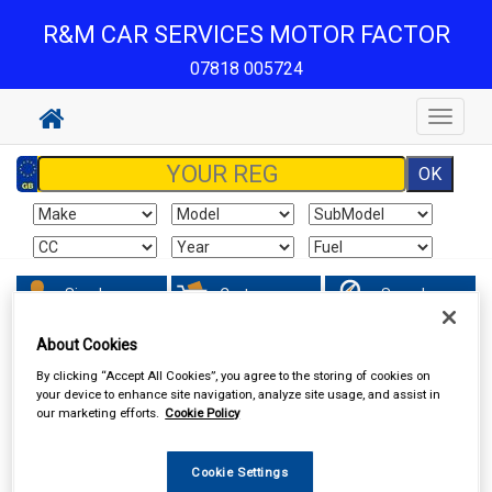
R&M CAR SERVICES MOTOR FACTOR
07818 005724
Toggle
navigat
Sign In
Cart
Search
About Cookies
Hand & Power Tools
Battery Chargers & Booster Packs
By clicking “Accept All Cookies”, you agree to the storing of cookies on
your device to enhance site navigation, analyze site usage, and assist in
our marketing efforts.
Cookie Policy
Cookie Settings