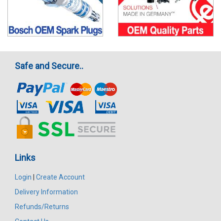
Safe and Secure..
Links
Login
|
Create Account
Delivery Information
Refunds/Returns