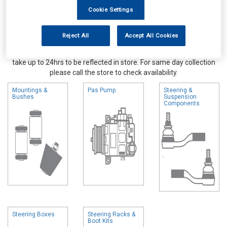
Cookie Settings
Reject All
Accept All Cookies
Online availability is based on central warehouse stock and can
take up to 24hrs to be reflected in store. For same day collection
please call the store to check availability.
Mountings &
Pas Pump
Steering &
Bushes
Suspension
Components
Steering Boxes
Steering Racks &
Boot Kits