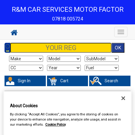
R&M CAR SERVICES MOTOR FACTOR
07818 005724
Toggle
navigat
Sign In
Cart
Search
Vehicle Parts
Steering & Suspension
About Cookies
By clicking “Accept All Cookies”, you agree to the storing of cookies on
your device to enhance site navigation, analyze site usage, and assist in
our marketing efforts.
Cookie Policy