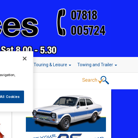
r Technology
Touring & Leisure
Towing and Trailer
avigation,
All Cookies