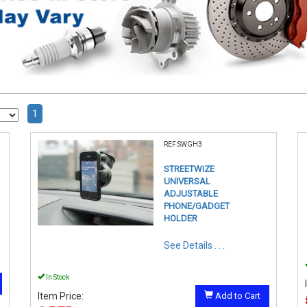
1
REF:SWGH3
STREETWIZE
UNIVERSAL
ADJUSTABLE
PHONE/GADGET
HOLDER
See Details . . .
In Stock
Item Price:
Add to Cart