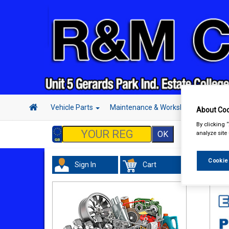
Vehicle Parts
Maintenance & Workshop
Hand 
About Coo
By clicking 
analyze site
Cookie
Sign In
Cart
Acc