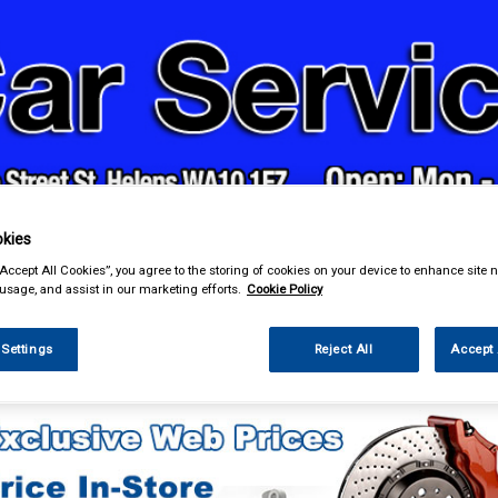
& Power Tools
Workwear
Valeting
Accessories
In Ca
kies
“Accept All Cookies”, you agree to the storing of cookies on your device to enhance site n
 usage, and assist in our marketing efforts.
Cookie Policy
 Settings
Reject All
Accept 
essories
Gadget Holders