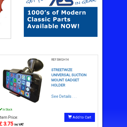
REF:SWGH14
STREETWIZE
UNIVERSAL SUCTION
MOUNT GADGET
HOLDER
See Details . . .
In Stock
Item Price:
Add to Cart
£ 3.75
inc VAT