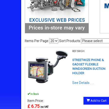
Items Per Page
Sort Products
REF:SWGH
STREETWIZE PHONE &
GADGET FLEXIBLE
WINDSCREEN SUCTION
HOLDER
See Details . . .
In Stock
Item Price:
Add to Cart
£ 6.75
inc VAT