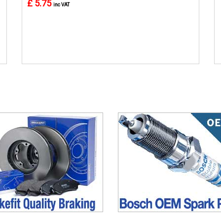
£ 5.75
inc VAT