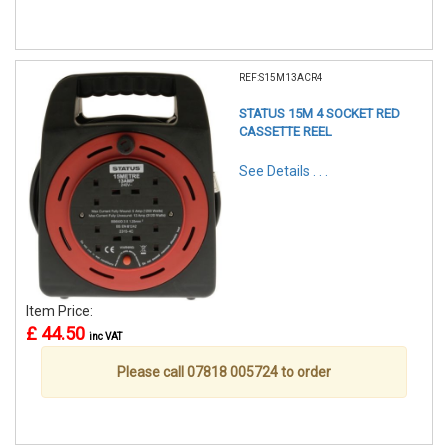
REF:S15M13ACR4
STATUS 15M 4 SOCKET RED
CASSETTE REEL
See Details . . .
Item Price:
£ 44.50
inc VAT
Please call 07818 005724 to order