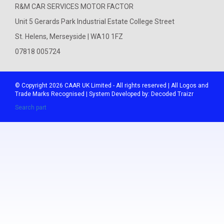
R&M CAR SERVICES MOTOR FACTOR
Unit 5 Gerards Park Industrial Estate College Street
St. Helens, Merseyside | WA10 1FZ
07818 005724
© Copyright 2026
CAAR
UK Limited - All rights reserved | All Logos and
Trade Marks Recognised | System Developed by:
Decoded Traizr
Search part