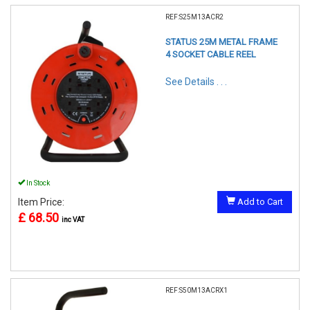
REF:S25M13ACR2
STATUS 25M METAL FRAME
4 SOCKET CABLE REEL
See Details . . .
In Stock
Item Price:
Add to Cart
£ 68.50
inc VAT
REF:S50M13ACRX1