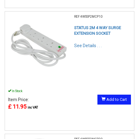
REF:4WSSP2MCP10
STATUS 2M 4 WAY SURGE
EXTENSION SOCKET
See Details . . .
In Stock
Item Price:
Add to Cart
£ 11.95
inc VAT