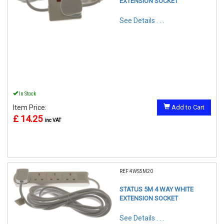
EXTENSION SOCKET
See Details . . .
In Stock
Item Price:
Add to Cart
£ 14.25
inc VAT
REF:4WS5M20
STATUS 5M 4 WAY WHITE
EXTENSION SOCKET
See Details . . .