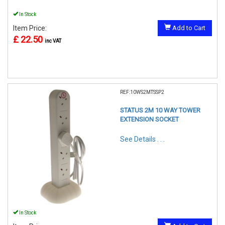
In Stock
Item Price:
Add to Cart
£ 22.50
inc VAT
REF:10WS2MTSSP2
STATUS 2M 10 WAY TOWER
EXTENSION SOCKET
See Details . . .
In Stock