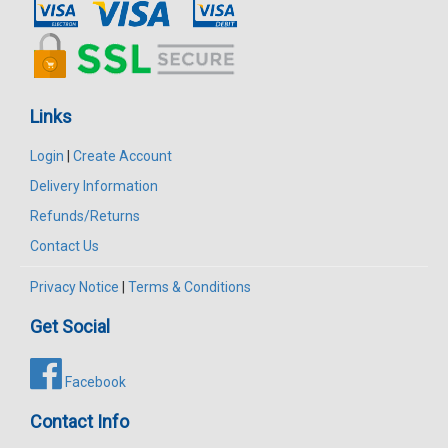
Links
Login
|
Create Account
Delivery Information
Refunds/Returns
Contact Us
Privacy Notice
|
Terms & Conditions
Get Social
Facebook
Contact Info