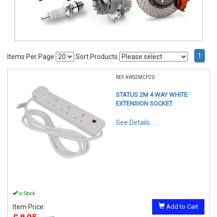
1
Items Per Page
Sort Products
REF:4WS2MCP20
STATUS 2M 4 WAY WHITE
EXTENSION SOCKET
See Details . . .
In Stock
Item Price:
Add to Cart