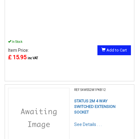
In Stock
Item Price:
Add to Cart
£ 15.95
inc VAT
REF:S4WSS2M1PKB12
STATUS 2M 4 WAY
SWITCHED EXTENSION
SOCKET
See Details . . .