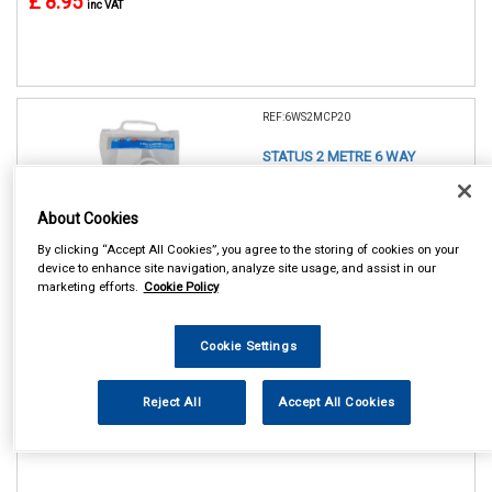
£ 8.95
inc VAT
REF:6WS2MCP20
STATUS 2 METRE 6 WAY
EXTENSION SOCKET
About Cookies
See Details . . .
By clicking “Accept All Cookies”, you agree to the storing of cookies on your
device to enhance site navigation, analyze site usage, and assist in our
marketing efforts.
Cookie Policy
Cookie Settings
In Stock
Reject All
Accept All Cookies
Item Price:
Add to Cart
£ 11.75
inc VAT