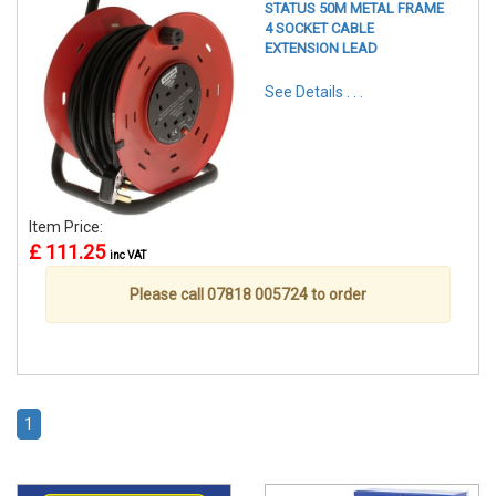
STATUS 50M METAL FRAME
4 SOCKET CABLE
EXTENSION LEAD
See Details . . .
Item Price:
£ 111.25
inc VAT
Please call 07818 005724 to order
1