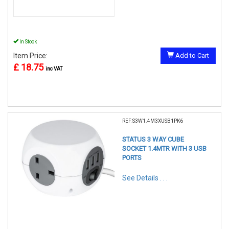
In Stock
Item Price:
Add to Cart
£ 18.75
inc VAT
REF:S3W1.4M3XUSB1PK6
STATUS 3 WAY CUBE
SOCKET 1.4MTR WITH 3 USB
PORTS
See Details . . .