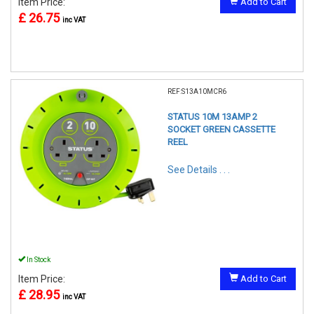
Item Price:
Add to Cart
£ 26.75
inc VAT
REF:S13A10MCR6
STATUS 10M 13AMP 2
SOCKET GREEN CASSETTE
REEL
See Details . . .
In Stock
Item Price:
Add to Cart
£ 28.95
inc VAT