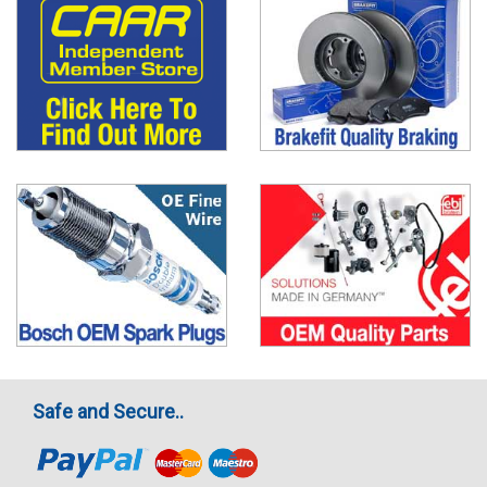
Safe and Secure..