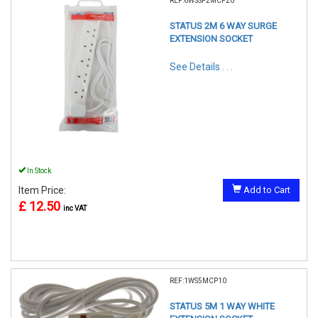
REF:6WSSP2MCP20
STATUS 2M 6 WAY SURGE
EXTENSION SOCKET
See Details . . .
In Stock
Item Price:
Add to Cart
£ 12.50
inc VAT
REF:1WS5MCP10
STATUS 5M 1 WAY WHITE