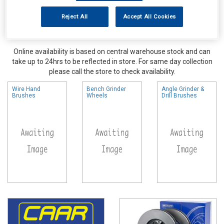
Reject All
Accept All Cookies
Online availability is based on central warehouse stock and can
take up to 24hrs to be reflected in store. For same day collection
please call the store to check availability.
Wire Hand
Bench Grinder
Angle Grinder &
Brushes
Wheels
Drill Brushes