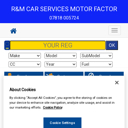
R&M CAR SERVICES MOTOR FACTOR
07818 005724
Toggle
navigat
Sign In
Cart
Search
About Cookies
Hand & Power Tools
Wire Brushes & Drill Wheels
By clicking “Accept All Cookies”, you agree to the storing of cookies on
your device to enhance site navigation, analyze site usage, and assist in
our marketing efforts.
Cookie Policy
Cookie Settings