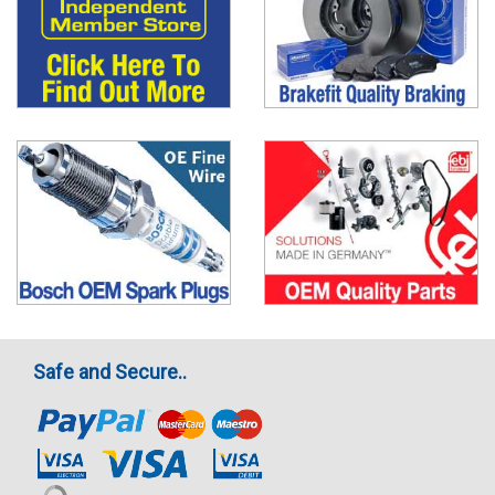
Safe and Secure..