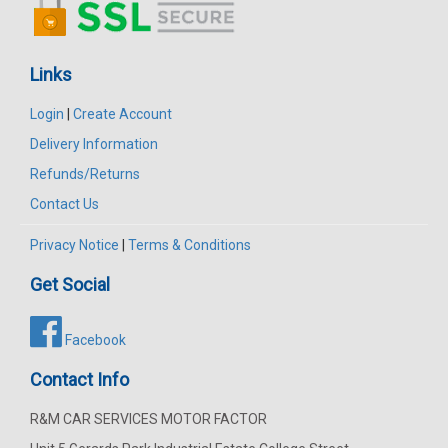
Links
Login
|
Create Account
Delivery Information
Refunds/Returns
Contact Us
Privacy Notice
|
Terms & Conditions
Get Social
Facebook
Contact Info
R&M CAR SERVICES MOTOR FACTOR