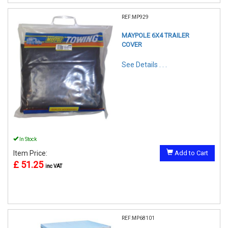
REF:MP929
MAYPOLE 6X4 TRAILER
COVER
See Details . . .
In Stock
Item Price:
Add to Cart
£ 51.25
inc VAT
REF:MP68101