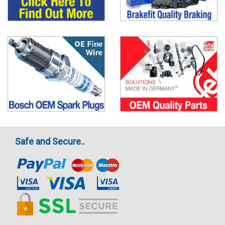
Safe and Secure..