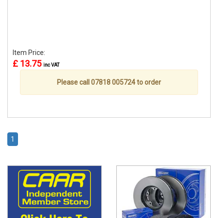
Item Price:
£ 13.75
inc VAT
Please call 07818 005724 to order
1