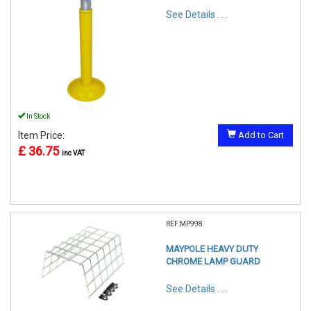
See Details . . .
In Stock
Item Price:
Add to Cart
£ 36.75
inc VAT
REF:MP998
MAYPOLE HEAVY DUTY
CHROME LAMP GUARD
See Details . . .