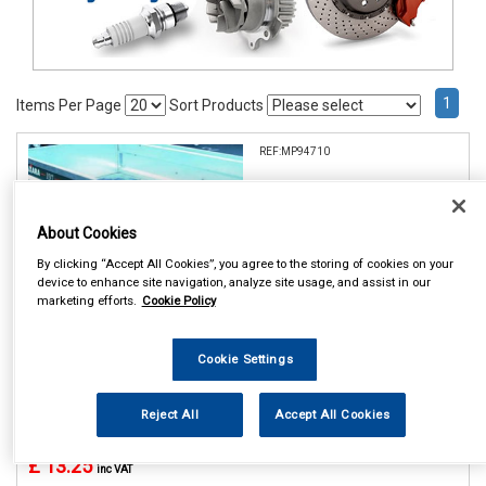
1
Items Per Page
Sort Products
REF:MP94710
MAYPOLE 10 TRAILER
WHEEL COVER DP
About Cookies
See Details . . .
By clicking “Accept All Cookies”, you agree to the storing of cookies on your
device to enhance site navigation, analyze site usage, and assist in our
marketing efforts.
Cookie Policy
Cookie Settings
In Stock
Reject All
Accept All Cookies
Item Price:
Add to Cart
£ 13.25
inc VAT