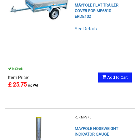
MAYPOLE FLAT TRAILER
COVER FOR MP6810
ERDE102
See Details . . .
In Stock
Item Price:
Add to Cart
£ 25.75
inc VAT
REF:MP970
MAYPOLE NOSEWEIGHT
INDICATOR GAUGE