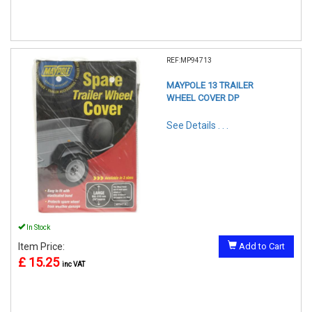
REF:MP94713
MAYPOLE 13 TRAILER
WHEEL COVER DP
See Details . . .
In Stock
Item Price:
Add to Cart
£ 15.25
inc VAT