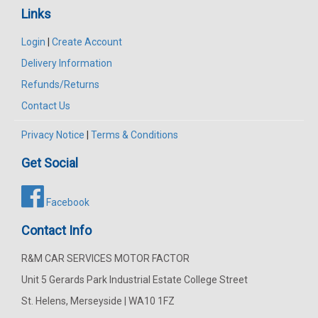
Links
Login
|
Create Account
Delivery Information
Refunds/Returns
Contact Us
Privacy Notice
|
Terms & Conditions
Get Social
Facebook
Contact Info
R&M CAR SERVICES MOTOR FACTOR
Unit 5 Gerards Park Industrial Estate College Street
St. Helens, Merseyside | WA10 1FZ