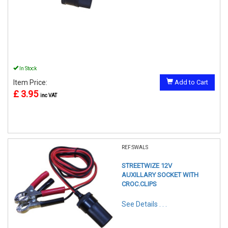
In Stock
Item Price:
Add to Cart
£ 3.95
inc VAT
REF:SWALS
STREETWIZE 12V
AUXILLARY SOCKET WITH
CROC.CLIPS
See Details . . .