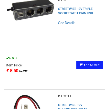
REF:SWPS9
STREETWIZE 12V TRIPLE
SOCKET WITH TWIN USB
See Details . . .
In Stock
Item Price:
Add to Cart
£ 8.50
inc VAT
REF:SWCL1
STREETWIZE 12V