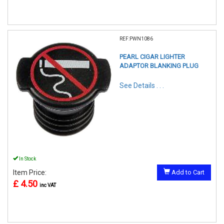
REF:PWN1086
PEARL CIGAR LIGHTER
ADAPTOR BLANKING PLUG
See Details . . .
In Stock
Item Price:
Add to Cart
£ 4.50
inc VAT