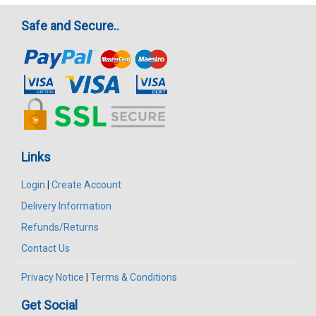
Safe and Secure..
Links
Login
|
Create Account
Delivery Information
Refunds/Returns
Contact Us
Privacy Notice
|
Terms & Conditions
Get Social