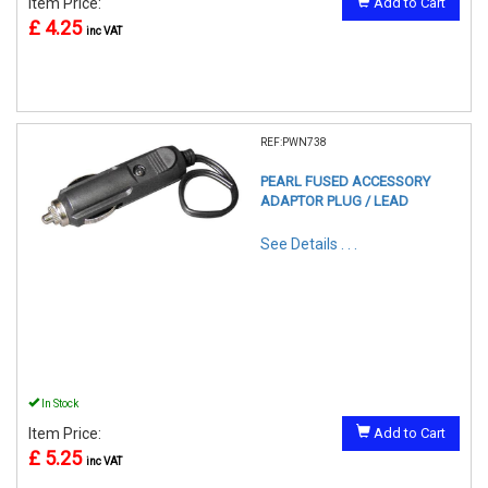
Item Price:
Add to Cart
£ 4.25
inc VAT
REF:PWN738
PEARL FUSED ACCESSORY
ADAPTOR PLUG / LEAD
See Details . . .
In Stock
Item Price:
Add to Cart
£ 5.25
inc VAT