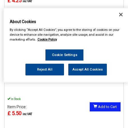
£ 4.25
inc VAT
About Cookies
By clicking “Accept All Cookies”, you agree to the storing of cookies on your
REF:SWUSB2
device to enhance site navigation, analyze site usage, and assist in our
marketing efforts.
Cookie Policy
STREETWIZE 12V DOUBLE
USB ADAPTOR
Cookie Settings
See Details . . .
Reject All
Accept All Cookies
In Stock
Item Price:
Add to Cart
£ 5.50
inc VAT