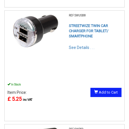
REF:SWUSB8
STREETWIZE TWIN CAR
CHARGER FOR TABLET/
SMARTPHONE
See Details . . .
In Stock
Item Price:
Add to Cart
£ 5.25
inc VAT