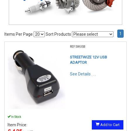
1
Items Per Page
Sort Products
REF:SWUSB
STREETWIZE 12V USB
ADAPTOR
See Details . . .
In Stock
Item Price:
Add to Cart