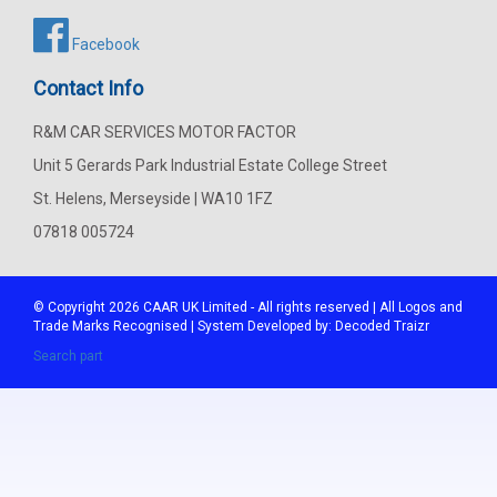
Facebook
Contact Info
R&M CAR SERVICES MOTOR FACTOR
Unit 5 Gerards Park Industrial Estate College Street
St. Helens, Merseyside | WA10 1FZ
07818 005724
© Copyright 2026
CAAR
UK Limited - All rights reserved | All Logos and
Trade Marks Recognised | System Developed by:
Decoded Traizr
Search part