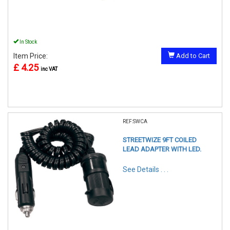
In Stock
Item Price:
Add to Cart
£ 4.25
inc VAT
REF:SWCA
STREETWIZE 9FT COILED
LEAD ADAPTER WITH LED.
See Details . . .