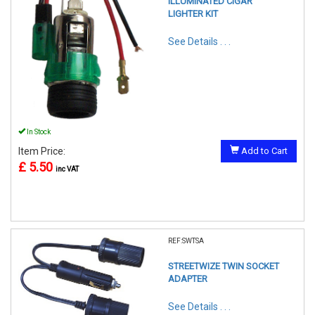
ILLUMINATED CIGAR
LIGHTER KIT
See Details . . .
In Stock
Item Price:
Add to Cart
£ 5.50
inc VAT
REF:SWTSA
STREETWIZE TWIN SOCKET
ADAPTER
See Details . . .