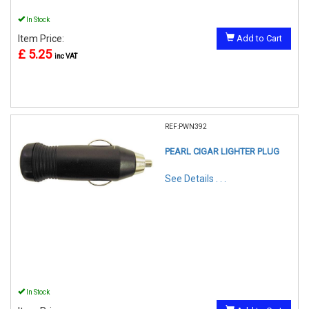
In Stock
Item Price:
Add to Cart
£ 5.25
inc VAT
REF:PWN392
PEARL CIGAR LIGHTER PLUG
See Details . . .
In Stock