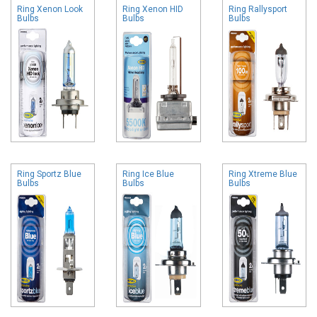
Ring Xenon Look
Ring Xenon HID
Ring Rallysport
Bulbs
Bulbs
Bulbs
Ring Sportz Blue
Ring Ice Blue
Ring Xtreme Blue
Bulbs
Bulbs
Bulbs