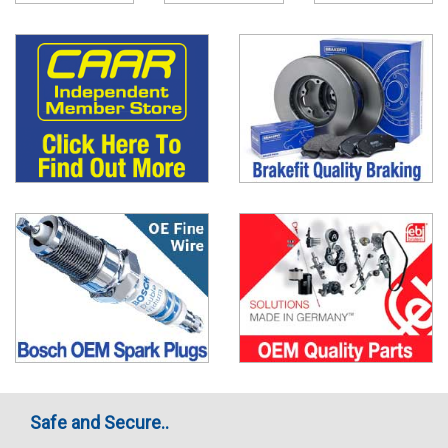
Safe and Secure..