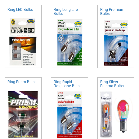
Ring LED Bulbs
Ring Long Life
Ring Premium
Bulbs
Bulbs
Ring Prism Bulbs
Ring Rapid
Ring Silver
Response Bulbs
Enigma Bulbs