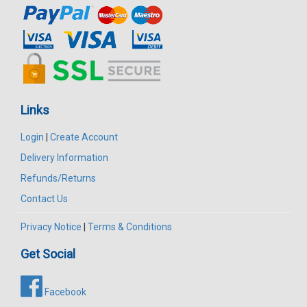
Links
Login
|
Create Account
Delivery Information
Refunds/Returns
Contact Us
Privacy Notice
|
Terms & Conditions
Get Social
Facebook