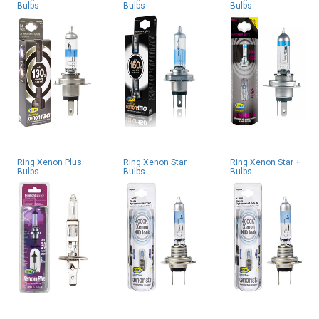
Bulbs
Bulbs
Bulbs
Ring Xenon Plus
Ring Xenon Star
Ring Xenon Star +
Bulbs
Bulbs
Bulbs