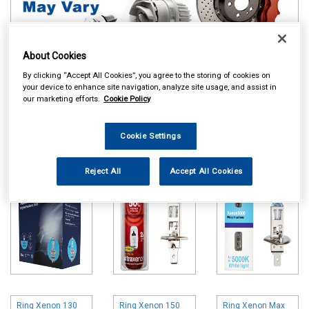
About Cookies
By clicking “Accept All Cookies”, you agree to the storing of cookies on
your device to enhance site navigation, analyze site usage, and assist in
Online availability is based on central warehouse stock and can
our marketing efforts.
Cookie Policy
take up to 24hrs to be reflected in store. For same day collection
please call the store to check availability.
Cookie Settings
Ring Xenon 200
Ring Ultra Xenon
Ring Xenon 5000
Bulbs
Bulbs
Bulbs
Reject All
Accept All Cookies
Ring Xenon 130
Ring Xenon 150
Ring Xenon Max