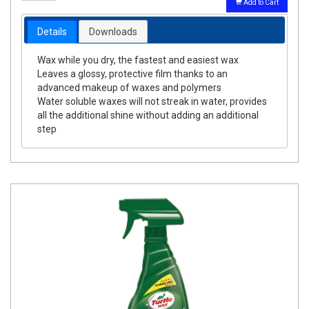
Add to Cart
Details
Downloads
Wax while you dry, the fastest and easiest wax
Leaves a glossy, protective film thanks to an
advanced makeup of waxes and polymers
Water soluble waxes will not streak in water, provides
all the additional shine without adding an additional
step