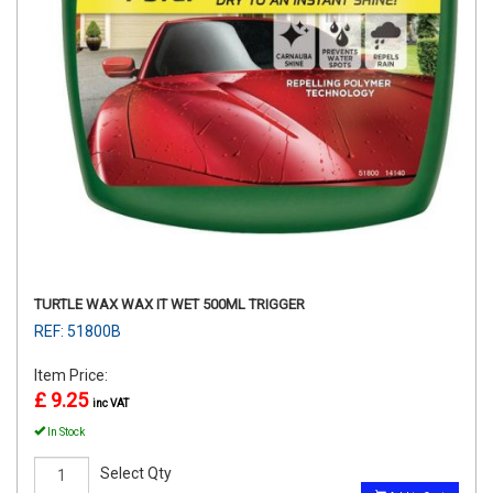
TURTLE WAX WAX IT WET 500ML TRIGGER
REF: 51800B
Item Price:
£ 9.25
inc VAT
In Stock
Select Qty