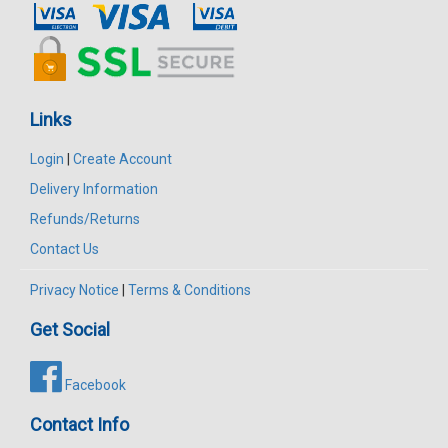
Links
Login
|
Create Account
Delivery Information
Refunds/Returns
Contact Us
Privacy Notice
|
Terms & Conditions
Get Social
Facebook
Contact Info