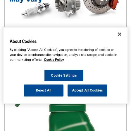
About Cookies
By clicking “Accept All Cookies”, you agree to the storing of cookies on
your device to enhance site navigation, analyze site usage, and assist in
our marketing efforts.
Cookie Policy
Cookie Settings
Reject All
Accept All Cookies