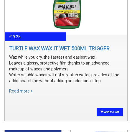
£ 9.25
TURTLE WAX WAX IT WET 500ML TRIGGER
Wax while you dry, the fastest and easiest wax
Leaves a glossy, protective film thanks to an advanced
makeup of waxes and polymers
Water soluble waxes will not streak in water, provides all the
additional shine without adding an additional step
Read more >
Add to Cart