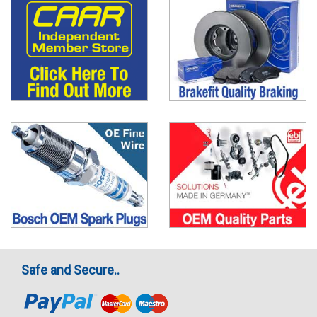
Safe and Secure..