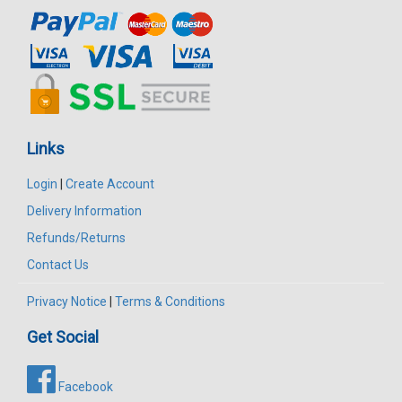
Links
Login
|
Create Account
Delivery Information
Refunds/Returns
Contact Us
Privacy Notice
|
Terms & Conditions
Get Social
Facebook