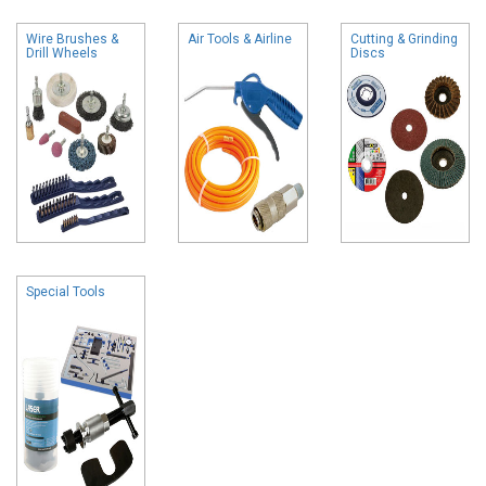
Wire Brushes &
Air Tools & Airline
Cutting & Grinding
Drill Wheels
Discs
Special Tools