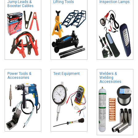
Jump Leads &
Lifting Tools
Inspection Lamps
Booster Cables
Power Tools &
Test Equipment
Welders &
Accessories
Welding
Accessories