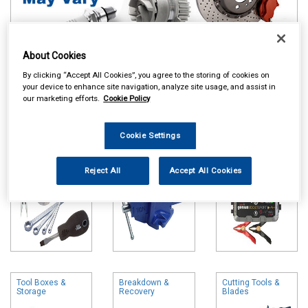
About Cookies
Online availability is based on central warehouse stock and can
By clicking “Accept All Cookies”, you agree to the storing of cookies on
take up to 24hrs to be reflected in store. For same day collection
your device to enhance site navigation, analyze site usage, and assist in
please call the store to check availability.
our marketing efforts.
Cookie Policy
Hand Tools
Vices
Battery Chargers
& Booster Packs
Cookie Settings
Reject All
Accept All Cookies
Tool Boxes &
Breakdown &
Cutting Tools &
Storage
Recovery
Blades