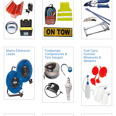
Mains Extension
Footpumps
Fuel Cans
Leads
Compressors &
Funnels
Tyre Gauges
Measures &
Sprayers