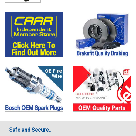
Safe and Secure..